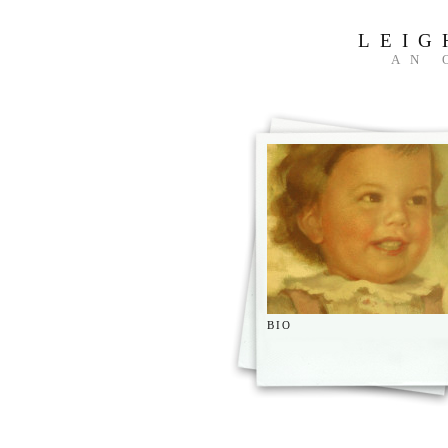
LEIG
AN 
BIO