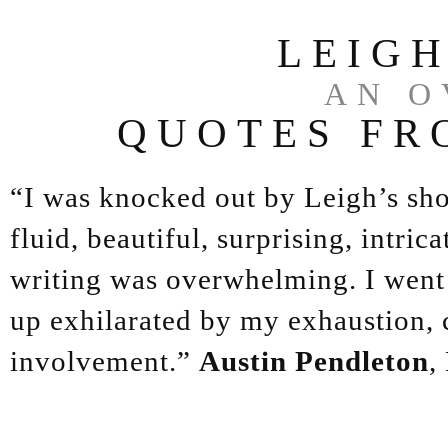
LEIG
AN O
QUOTES FR
“I was knocked out by Leigh’s sh
fluid, beautiful, surprising, intric
writing was overwhelming. I went 
up exhilarated by my exhaustion, ca
involvement.”
Austin Pendleton
,