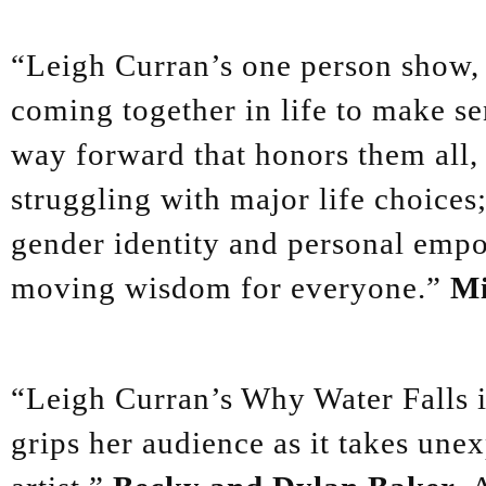
“Leigh Curran’s one person show, 
coming together in life to make sen
way forward that honors them all, w
struggling with major life choices;
gender identity and personal empo
moving wisdom for everyone.”
Mi
“Leigh Curran’s Why Water Falls is
grips her audience as it takes unex