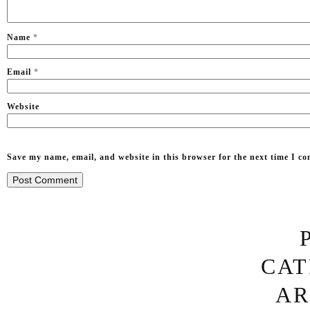
Name
*
Email
*
Website
Save my name, email, and website in this browser for the next time I c
CAT
OTHER 
‘WHY WATER FALL
AR
QUOTES