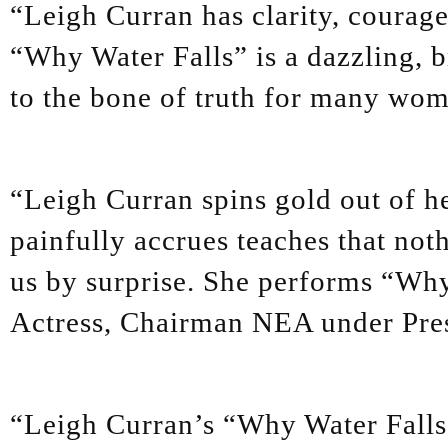
“Leigh Curran has clarity, courage 
“Why Water Falls” is a dazzling, br
to the bone of truth for many wo
“Leigh Curran spins gold out of h
painfully accrues teaches that not
us by surprise. She performs “Why
Actress, Chairman NEA under Pres
“Leigh Curran’s “Why Water Falls”