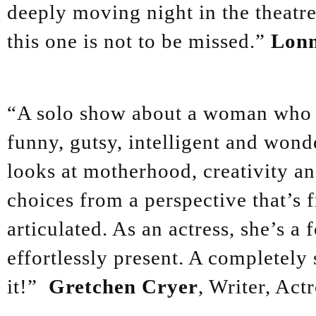
deeply moving night in the theatre
this one is not to be missed.”
Lonn
“A solo show about a woman who do
funny, gutsy, intelligent and wond
looks at motherhood, creativity a
choices from a perspective that’s f
articulated. As an actress, she’s a
effortlessly present. A completely 
it!”
Gretchen Cryer
, Writer, Actr