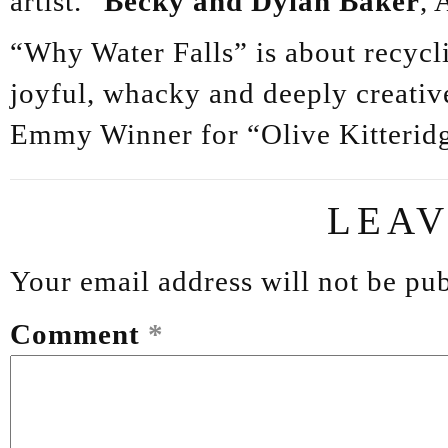
artist.”
Becky and Dylan Baker
, 
“Why Water Falls” is about recycli
joyful, whacky and deeply creati
Emmy Winner for “Olive Kitterid
LEAV
Your email address will not be pub
Comment
*