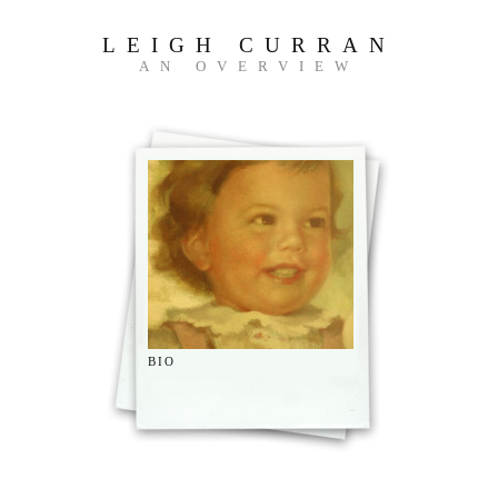
LEIGH CURRAN
AN OVERVIEW
BIO