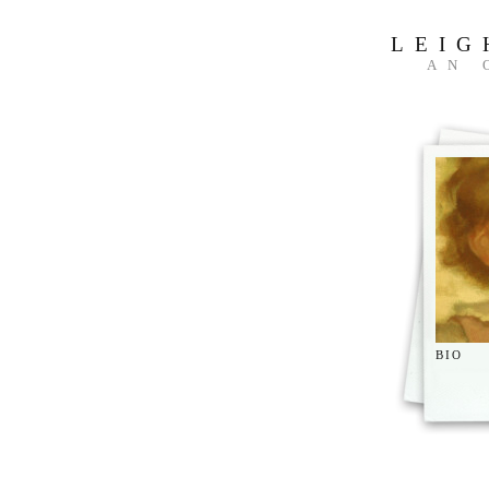
LEIG
AN 
BIO