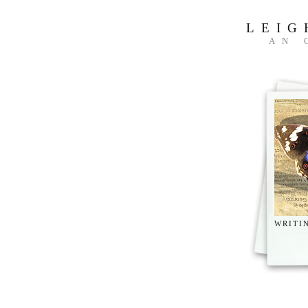
LEIG
AN 
WRITI